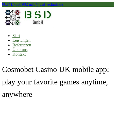
06341/7007902
info@bsd-technik.de
Start
Leistungen
Referenzen
Über uns
Kontakt
Cosmobet Casino UK mobile app:
play your favorite games anytime,
anywhere