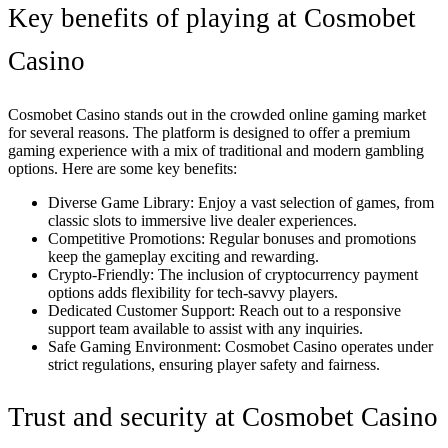
Key benefits of playing at Cosmobet
Casino
Cosmobet Casino stands out in the crowded online gaming market
for several reasons. The platform is designed to offer a premium
gaming experience with a mix of traditional and modern gambling
options. Here are some key benefits:
Diverse Game Library: Enjoy a vast selection of games, from
classic slots to immersive live dealer experiences.
Competitive Promotions: Regular bonuses and promotions
keep the gameplay exciting and rewarding.
Crypto-Friendly: The inclusion of cryptocurrency payment
options adds flexibility for tech-savvy players.
Dedicated Customer Support: Reach out to a responsive
support team available to assist with any inquiries.
Safe Gaming Environment: Cosmobet Casino operates under
strict regulations, ensuring player safety and fairness.
Trust and security at Cosmobet Casino