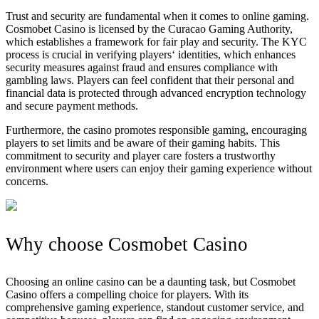
Trust and security are fundamental when it comes to online gaming.
Cosmobet Casino is licensed by the Curacao Gaming Authority,
which establishes a framework for fair play and security. The KYC
process is crucial in verifying players‘ identities, which enhances
security measures against fraud and ensures compliance with
gambling laws. Players can feel confident that their personal and
financial data is protected through advanced encryption technology
and secure payment methods.
Furthermore, the casino promotes responsible gaming, encouraging
players to set limits and be aware of their gaming habits. This
commitment to security and player care fosters a trustworthy
environment where users can enjoy their gaming experience without
concerns.
Why choose Cosmobet Casino
Choosing an online casino can be a daunting task, but Cosmobet
Casino offers a compelling choice for players. With its
comprehensive gaming experience, standout customer service, and