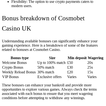
Flexibility: The option to use crypto payments caters to
modern users.
Bonus breakdown of Cosmobet
Casino UK
Understanding available bonuses can significantly enhance your
gaming experience. Here is a breakdown of some of the features
related to bonuses at Cosmobet Casino.
Bonus type
Size
Min deposit
Wagering
Welcome Bonus
Up to 100% match
£50
20x
Crypto Bonus
50% match
£30
25x
Weekly Reload Bonus
30% match
£20
15x
VIP Bonus
Exclusive offers
Varies
Varies
These bonuses can enhance your bankroll and provide more
opportunities to explore various games. Always check the terms
associated with each bonus to ensure that you meet wagering
conditions before attempting to withdraw any winnings.