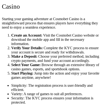
Casino
Starting your gaming adventure at Cosmobet Casino is a
straightforward process that ensures players have everything they
need to enjoy a seamless experience.
Create an Account:
Visit the Cosmobet Casino website or
download the mobile app and fill in the necessary
information.
Verify Your Details:
Complete the KYC process to ensure
your account is secure and ready for withdrawals.
Make a Deposit:
Choose your preferred method, including
crypto payments, and fund your account accordingly.
Select Your Game:
Browse through an extensive library of
casino games, esports, and sportsbook options.
Start Playing:
Jump into the action and enjoy your favorite
games anytime, anywhere!
Simplicity: The registration process is user-friendly and
efficient.
Variety: A range of games to suit all preferences.
Security: The KYC process ensures your information is
protected.