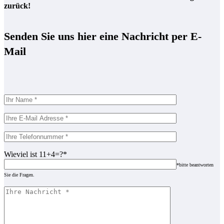
zurück!
Senden Sie uns hier eine Nachricht per E-
Mail
Wieviel ist 11+4=?*
*bitte beantworten
Sie die Fragen.