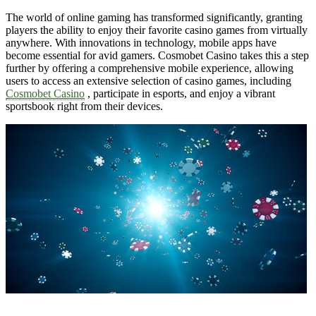
The world of online gaming has transformed significantly, granting
players the ability to enjoy their favorite casino games from virtually
anywhere. With innovations in technology, mobile apps have
become essential for avid gamers. Cosmobet Casino takes this a step
further by offering a comprehensive mobile experience, allowing
users to access an extensive selection of casino games, including
Cosmobet Casino
, participate in esports, and enjoy a vibrant
sportsbook right from their devices.