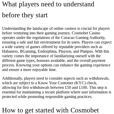
What players need to understand
before they start
Understanding the landscape of online casinos is crucial for players
before venturing into their gaming journey. Cosmobet Casino
operates under the regulations of the Curacao Gaming Authority,
ensuring a safe and fair environment for its users. Players can expect
a wide variety of games offered by reputable providers such as
Habanero, BGaming, Endorphina, Playson, and Platipus. With this
variety comes the importance of familiarizing oneself with the
different game types, bonuses available, and the overall payment
process. Knowing your options can enhance the gaming experience
and ensure a more enjoyable time.
Additionally, players need to consider aspects such as withdrawals,
which are subject to a Know Your Customer (KYC) check,
allowing for first withdrawals between £50 and £100. This step is
essential for maintaining a secure platform where user information is
protected while promoting responsible gaming practices.
How to get started with Cosmobet