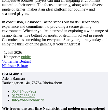
competitive bonuses, players can find an engaging environment
tailored to their needs. The focus on security, along with a diverse
range of games, makes it an ideal platform for both new and
seasoned players.
In conclusion, Cosmobet Casino stands out for its user-friendly
experience and commitment to providing a secure gaming
environment. Whether you’re interested in exploring a wide range of
casino games, live betting on sports, or getting involved in esports,
Cosmobet has something for everyone. Start your journey today and
enjoy the thrill of online gaming at your fingertips!
1. Juli 2026
Kategorie:
public
Vorheriger Beitrag
Nächster Beitrag
BSD-GmbH
Adem Barman
Taubengarten 14a, 76764 Rheinzabern
06341/7007902
017672866488
Info@bsd-technik.de
Wir freuen uns auf Ihre Nachricht und melden uns umgehend