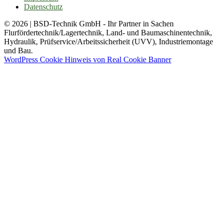
Datenschutz
© 2026 | BSD-Technik GmbH - Ihr Partner in Sachen
Flurfördertechnik/Lagertechnik, Land- und Baumaschinentechnik,
Hydraulik, Prüfservice/Arbeitssicherheit (UVV), Industriemontage
und Bau.
WordPress Cookie Hinweis von Real Cookie Banner