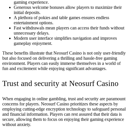
gaming experience.
Generous welcome bonuses allow players to maximize their
initial deposits.
A plethora of pokies and table games ensures endless
entertainment options.
Fast withdrawals mean players can access their funds without
unnecessary delays.
Modern user interface simplifies navigation and improves
gameplay enjoyment.
These benefits illustrate that Neosurf Casino is not only user-friendly
but also focused on delivering a thrilling and hassle-free gaming
environment. Players can easily immerse themselves in a world of
fun and excitement while enjoying significant advantages.
Trust and security at Neosurf Casino
When engaging in online gambling, trust and security are paramount
concerns for players. Neosurf Casino prioritizes these aspects by
employing cutting-edge encryption technology to safeguard personal
and financial information. Players can rest assured that their data is
secure, allowing them to focus on enjoying their gaming experience
without anxiety.