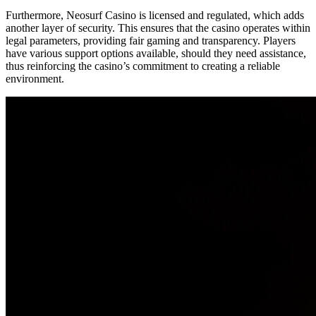
Furthermore, Neosurf Casino is licensed and regulated, which adds
another layer of security. This ensures that the casino operates within
legal parameters, providing fair gaming and transparency. Players
have various support options available, should they need assistance,
thus reinforcing the casino’s commitment to creating a reliable
environment.