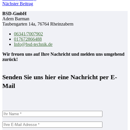
Nächster Beitrag
BSD-GmbH
Adem Barman
Taubengarten 14a, 76764 Rheinzabern
06341/7007902
017672866488
Info@bsd-technik.de
Wir freuen uns auf Ihre Nachricht und melden uns umgehend
zurück!
Senden Sie uns hier eine Nachricht per E-
Mail