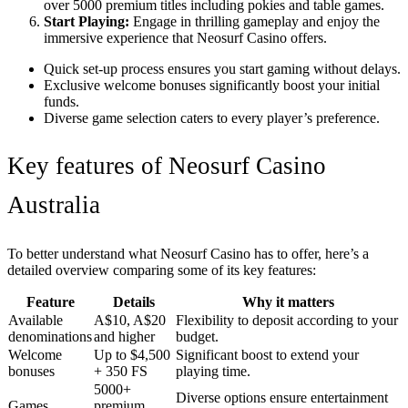
over 5000 premium titles including pokies and table games.
Start Playing:
Engage in thrilling gameplay and enjoy the
immersive experience that Neosurf Casino offers.
Quick set-up process ensures you start gaming without delays.
Exclusive welcome bonuses significantly boost your initial
funds.
Diverse game selection caters to every player’s preference.
Key features of Neosurf Casino
Australia
To better understand what Neosurf Casino has to offer, here’s a
detailed overview comparing some of its key features:
Feature
Details
Why it matters
Available
A$10, A$20
Flexibility to deposit according to your
denominations
and higher
budget.
Welcome
Up to $4,500
Significant boost to extend your
bonuses
+ 350 FS
playing time.
5000+
Diverse options ensure entertainment
Games
premium