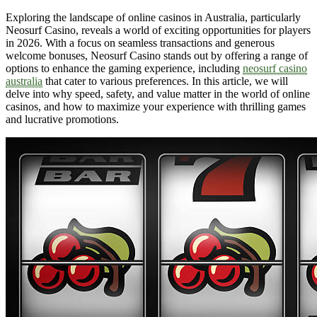
Exploring the landscape of online casinos in Australia, particularly
Neosurf Casino, reveals a world of exciting opportunities for players
in 2026. With a focus on seamless transactions and generous
welcome bonuses, Neosurf Casino stands out by offering a range of
options to enhance the gaming experience, including
neosurf casino
australia
that cater to various preferences. In this article, we will
delve into why speed, safety, and value matter in the world of online
casinos, and how to maximize your experience with thrilling games
and lucrative promotions.