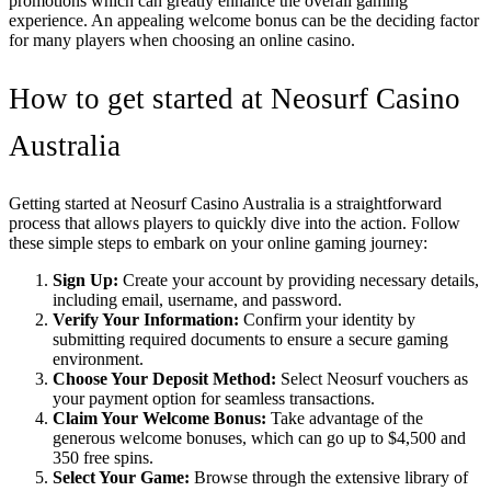
promotions which can greatly enhance the overall gaming
experience. An appealing welcome bonus can be the deciding factor
for many players when choosing an online casino.
How to get started at Neosurf Casino
Australia
Getting started at Neosurf Casino Australia is a straightforward
process that allows players to quickly dive into the action. Follow
these simple steps to embark on your online gaming journey:
Sign Up:
Create your account by providing necessary details,
including email, username, and password.
Verify Your Information:
Confirm your identity by
submitting required documents to ensure a secure gaming
environment.
Choose Your Deposit Method:
Select Neosurf vouchers as
your payment option for seamless transactions.
Claim Your Welcome Bonus:
Take advantage of the
generous welcome bonuses, which can go up to $4,500 and
350 free spins.
Select Your Game:
Browse through the extensive library of