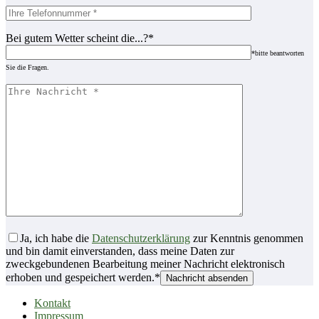
Bei gutem Wetter scheint die...?*
*bitte beantworten
Sie die Fragen.
Ja, ich habe die
Datenschutzerklärung
zur Kenntnis genommen
und bin damit einverstanden, dass meine Daten zur
zweckgebundenen Bearbeitung meiner Nachricht elektronisch
erhoben und gespeichert werden.*
Kontakt
Impressum