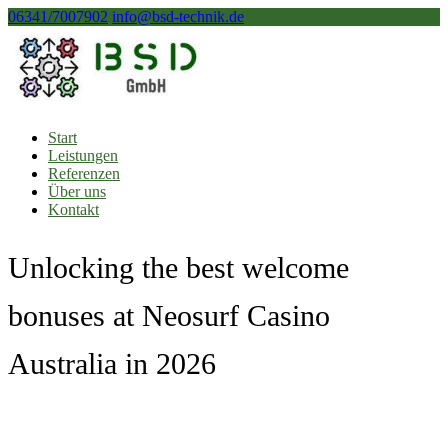
06341/7007902
info@bsd-technik.de
Start
Leistungen
Referenzen
Über uns
Kontakt
Unlocking the best welcome
bonuses at Neosurf Casino
Australia in 2026