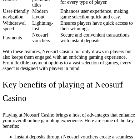
for every type of player.
titles
User-friendly
Modern
Enhances user experience, making
navigation
layout
game selection quick and easy.
Withdrawal
Lightning-
Ensures players have quick access to
speed
fast
their winnings.
Neosurf
Secure and convenient transactions
Payments
vouchers
with instant deposits.
With these features, Neosurf Casino not only draws in players but
also keeps them engaged with an enriching gaming experience.
From flexible payment options to a vast selection of games, every
aspect is designed with players in mind.
Key benefits of playing at Neosurf
Casino
Playing at Neosurf Casino brings a host of advantages that enhance
your overall online gambling experience. Here are some of the key
benefits:
Instant deposits through Neosurf vouchers create a seamless