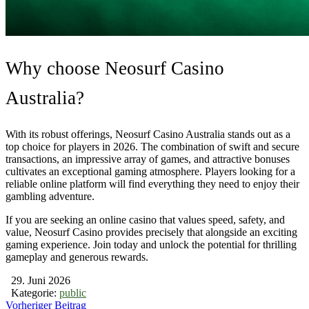
Why choose Neosurf Casino
Australia?
With its robust offerings, Neosurf Casino Australia stands out as a
top choice for players in 2026. The combination of swift and secure
transactions, an impressive array of games, and attractive bonuses
cultivates an exceptional gaming atmosphere. Players looking for a
reliable online platform will find everything they need to enjoy their
gambling adventure.
If you are seeking an online casino that values speed, safety, and
value, Neosurf Casino provides precisely that alongside an exciting
gaming experience. Join today and unlock the potential for thrilling
gameplay and generous rewards.
29. Juni 2026
Kategorie:
public
Vorheriger Beitrag