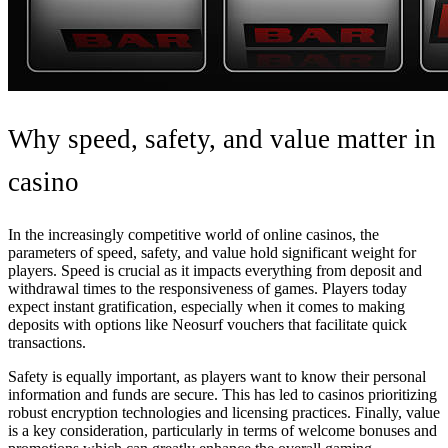
Why speed, safety, and value matter in
casino
In the increasingly competitive world of online casinos, the
parameters of speed, safety, and value hold significant weight for
players. Speed is crucial as it impacts everything from deposit and
withdrawal times to the responsiveness of games. Players today
expect instant gratification, especially when it comes to making
deposits with options like Neosurf vouchers that facilitate quick
transactions.
Safety is equally important, as players want to know their personal
information and funds are secure. This has led to casinos prioritizing
robust encryption technologies and licensing practices. Finally, value
is a key consideration, particularly in terms of welcome bonuses and