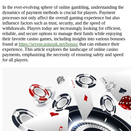
In the ever-evolving sphere of online gambling, understanding the
dynamics of payment methods is crucial for players. Payment
processes not only affect the overall gaming experience but also
influence factors such as trust, security, and the speed of
withdrawals. Players today are increasingly looking for efficient,
reliable, and secure options to manage their funds while enjoying
their favorite casino games, including insights into various bonuses
found at
https://sevencasinouk.net/bonus/
that can enhance their
experience. This article explores the landscape of online casino
payments, emphasizing the necessity of ensuring safety and speed
for all players.