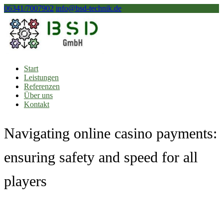
06341/7007902
info@bsd-technik.de
Start
Leistungen
Referenzen
Über uns
Kontakt
Navigating online casino payments:
ensuring safety and speed for all
players