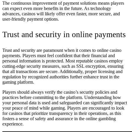
The continuous improvement of payment solutions means players
can expect even more benefits in the future. As technology
advances, casinos will likely offer even faster, more secure, and
user-friendly payment options.
Trust and security in online payments
Trust and security are paramount when it comes to online casino
payments. Players must feel confident that their financial and
personal information is protected. Most reputable casinos employ
cutting-edge security measures, such as SSL encryption, ensuring
that all transactions are secure. Additionally, proper licensing and
regulation by recognized authorities further enhance trust in the
gaming platform.
Players should always verify the casino’s security policies and
practices before committing to the platform. Understanding how
your personal data is used and safeguarded can significantly impact
your peace of mind while gaming. Players are encouraged to look
for casinos that prioritize transparency in their operations, as this
fosters a sense of safety and assurance in the online gambling
experience.