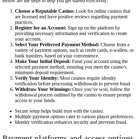
Below are the steps to help you get started effectively:
Choose a Reputable Casino:
Look for online casinos that
are licensed and have positive reviews regarding payment
practices.
Register for an Account:
Sign up on the platform by
providing necessary information and verification to create
your account.
Select Your Preferred Payment Method:
Choose from a
variety of payment options, such as credit cards, e-wallets, or
bank transfers, based on your convenience.
Make Your Initial Deposit:
Fund your account using the
selected payment method, ensuring you meet the casino’s
minimum deposit requirement.
Verify Your Identity:
Most casinos require identity
verification before processing withdrawals to prevent fraud.
Withdraw Your Winnings:
Once you’ve won, follow the
withdrawal process outlined by the casino to ensure prompt
access to your funds.
Secure setup helps build trust with the casino.
Multiple payment options cater to various player preferences.
Identity verification enhances security and prevents fraud.
Payment platforms and access options