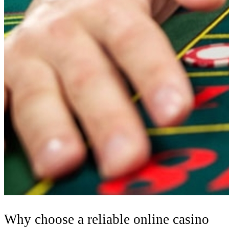
Why choose a reliable online casino