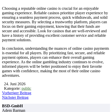
Choosing a reputable online casino is crucial for an enjoyable
gaming experience. Reliable casinos prioritize player experience by
ensuring a seamless payment process, quick withdrawals, and solid
security measures. By selecting a trustworthy platform, players can
focus on their gaming enjoyment, knowing that their funds are
secure and accessible. Look for casinos that are well-reviewed and
have a history of providing excellent customer service and reliable
payment solutions.
In conclusion, understanding the nuances of online casino payments
is essential for all players. By prioritizing fast, secure, and reliable
payment options, players can enhance their overall gaming
experience. As the online gambling industry continues to evolve,
informed players will be better positioned to enjoy their favorite
games with confidence, making the most of their online casino
adventures.
24. Juni 2026
Kategorie:
public
Vorheriger Beitrag
Nächster Beitrag
BSD-GmbH
Adem Barman