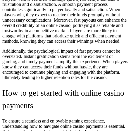
frustration and dissatisfaction. A smooth payment process
contributes significantly to player loyalty and satisfaction. When
players win, they expect to receive their funds promptly without
unnecessary complications. Moreover, fast payouts can enhance the
overall credibility of an online casino, portraying it as reliable and
trustworthy in a competitive market. Players are more likely to
engage with platforms that prioritize quick and efficient payment
methods, knowing they can access their winnings when needed.
Additionally, the psychological impact of fast payouts cannot be
overstated. Instant gratification stems from the excitement of
gaming, and timely payments amplify this experience. When players
know they can access their funds without hassle, they are
encouraged to continue playing and engaging with the platform,
ultimately leading to higher retention rates for the casino.
How to get started with online casino
payments
To ensure a seamless and enjoyable gaming experience,
understanding how to navigate online casino payments is essential.