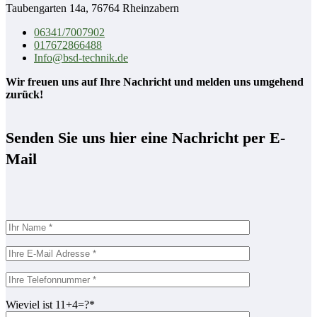
Taubengarten 14a, 76764 Rheinzabern
06341/7007902
017672866488
Info@bsd-technik.de
Wir freuen uns auf Ihre Nachricht und melden uns umgehend
zurück!
Senden Sie uns hier eine Nachricht per E-
Mail
Wieviel ist 11+4=?*