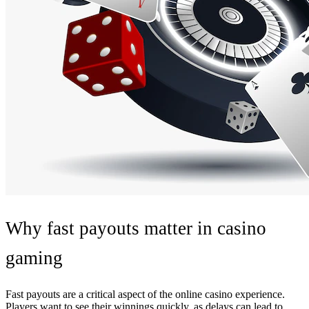
Why fast payouts matter in casino
gaming
Fast payouts are a critical aspect of the online casino experience.
Players want to see their winnings quickly, as delays can lead to