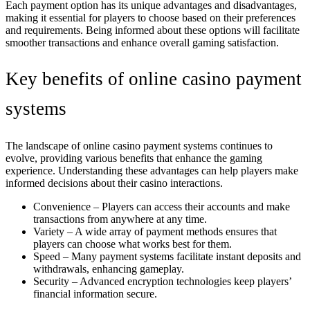
Each payment option has its unique advantages and disadvantages,
making it essential for players to choose based on their preferences
and requirements. Being informed about these options will facilitate
smoother transactions and enhance overall gaming satisfaction.
Key benefits of online casino payment
systems
The landscape of online casino payment systems continues to
evolve, providing various benefits that enhance the gaming
experience. Understanding these advantages can help players make
informed decisions about their casino interactions.
Convenience – Players can access their accounts and make
transactions from anywhere at any time.
Variety – A wide array of payment methods ensures that
players can choose what works best for them.
Speed – Many payment systems facilitate instant deposits and
withdrawals, enhancing gameplay.
Security – Advanced encryption technologies keep players’
financial information secure.