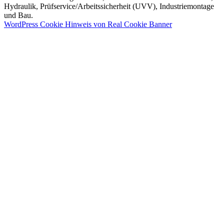
Hydraulik, Prüfservice/Arbeitssicherheit (UVV), Industriemontage
und Bau.
WordPress Cookie Hinweis von Real Cookie Banner