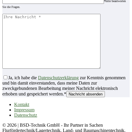
*bitte beantworten
Sie die Fragen.
Ja, ich habe die
Datenschutzerklärung
zur Kenntnis genommen
und bin damit einverstanden, dass meine Daten zur
zweckgebundenen Bearbeitung meiner Nachricht elektronisch
erhoben und gespeichert werden.*
Kontakt
Impressum
Datenschutz
© 2026 | BSD-Technik GmbH - Ihr Partner in Sachen
Flurfördertechnik/Lagertechnik, Land- und Baumaschinentechnik,