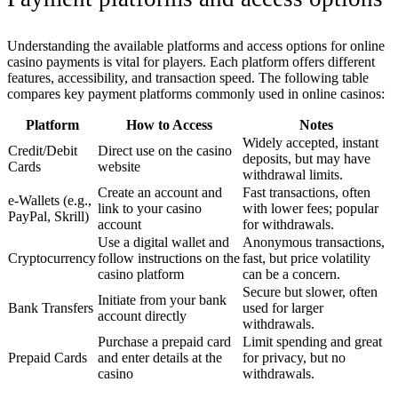
Understanding the available platforms and access options for online
casino payments is vital for players. Each platform offers different
features, accessibility, and transaction speed. The following table
compares key payment platforms commonly used in online casinos:
Platform
How to Access
Notes
Widely accepted, instant
Credit/Debit
Direct use on the casino
deposits, but may have
Cards
website
withdrawal limits.
Create an account and
Fast transactions, often
e-Wallets (e.g.,
link to your casino
with lower fees; popular
PayPal, Skrill)
account
for withdrawals.
Use a digital wallet and
Anonymous transactions,
Cryptocurrency
follow instructions on the
fast, but price volatility
casino platform
can be a concern.
Secure but slower, often
Initiate from your bank
Bank Transfers
used for larger
account directly
withdrawals.
Purchase a prepaid card
Limit spending and great
Prepaid Cards
and enter details at the
for privacy, but no
casino
withdrawals.