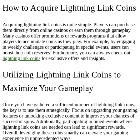
How to Acquire Lightning Link Coins
Acquiring lightning link coins is quite simple. Players can purchase
them directly from online casinos or earn them through gameplay.
Many casinos offer promotions or rewards programs that allow
players to accumulate coins as they play. For example, by engaging
in weekly challenges or participating in special events, users can
boost their coin reserves. Furthermore, you can always check out
lightning link coins
for exclusive offers and insights.
Utilizing Lightning Link Coins to
Maximize Your Gameplay
Once you have gathered a sufficient number of lightning link coins,
the key is to use them strategically. Focus on upgrading your gaming
features or unlocking exclusive content to improve your chances of
successful spins. Additionally, participating in timed events where
lightning link coins are needed can lead to significant rewards.
Overall, leveraging these coins smartly can elevate your gaming
experience in unprecedented ways.