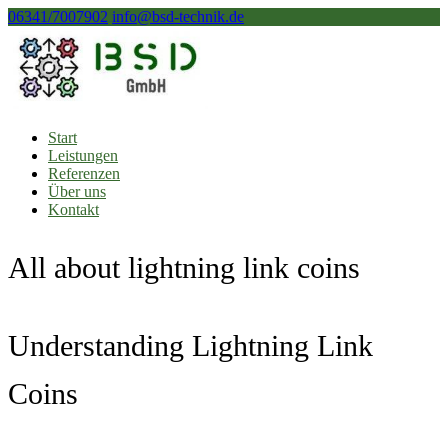
06341/7007902
info@bsd-technik.de
Start
Leistungen
Referenzen
Über uns
Kontakt
All about lightning link coins
Understanding Lightning Link
Coins