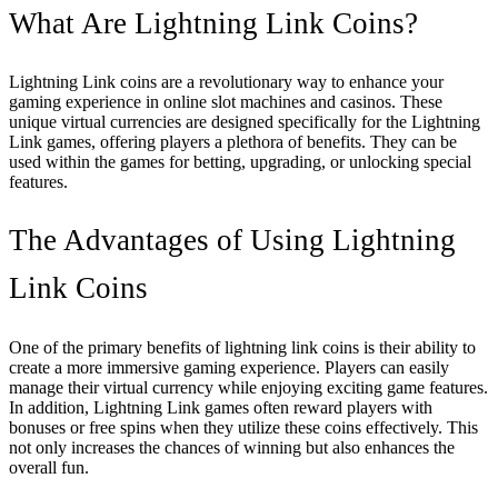
What Are Lightning Link Coins?
Lightning Link coins are a revolutionary way to enhance your
gaming experience in online slot machines and casinos. These
unique virtual currencies are designed specifically for the Lightning
Link games, offering players a plethora of benefits. They can be
used within the games for betting, upgrading, or unlocking special
features.
The Advantages of Using Lightning
Link Coins
One of the primary benefits of lightning link coins is their ability to
create a more immersive gaming experience. Players can easily
manage their virtual currency while enjoying exciting game features.
In addition, Lightning Link games often reward players with
bonuses or free spins when they utilize these coins effectively. This
not only increases the chances of winning but also enhances the
overall fun.