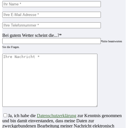
Bei gutem Wetter scheint die...?*
*bitte beantworten
Sie die Fragen.
Ja, ich habe die
Datenschutzerklärung
zur Kenntnis genommen
und bin damit einverstanden, dass meine Daten zur
zweckgebundenen Bearbeitung meiner Nachricht elektronisch