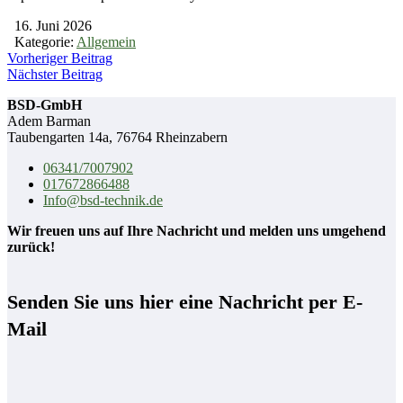
16. Juni 2026
Kategorie:
Allgemein
Vorheriger Beitrag
Nächster Beitrag
BSD-GmbH
Adem Barman
Taubengarten 14a, 76764 Rheinzabern
06341/7007902
017672866488
Info@bsd-technik.de
Wir freuen uns auf Ihre Nachricht und melden uns umgehend
zurück!
Senden Sie uns hier eine Nachricht per E-
Mail